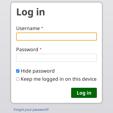
Skip to main content
Log in
Username
Password
Hide password
Keep me logged in on this device
Forgot your password?