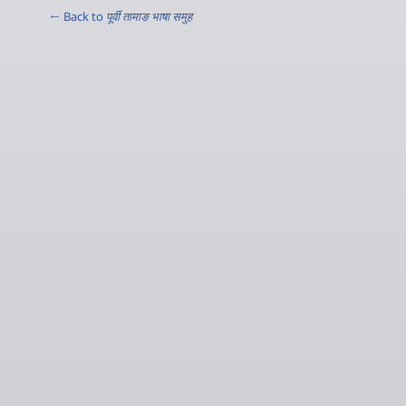
← Back to
पूर्वी तामाङ भाषा समुह