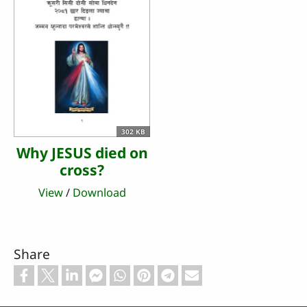
302 KB
Why JESUS died on
cross?
View
/
Download
Share