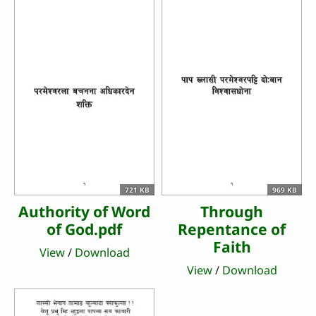
721 KB
969 KB
Authority of Word
Through
of God.pdf
Repentance of
Faith
View
/
Download
View
/
Download