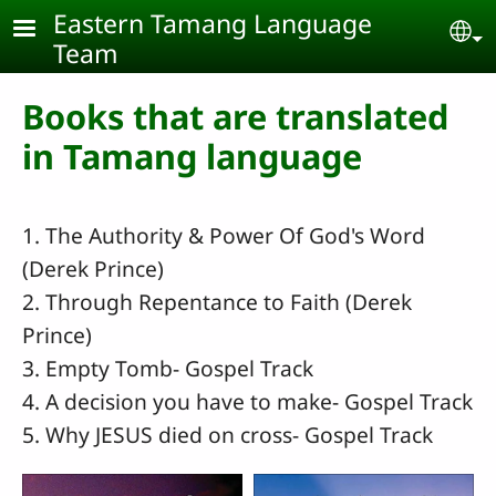
Skip to main content
Eastern Tamang Language
Se
Team
Books that are translated
in Tamang language
1. The Authority & Power Of God's Word
(Derek Prince)
2. Through Repentance to Faith (Derek
Prince)
3. Empty Tomb- Gospel Track
4. A decision you have to make- Gospel Track
5. Why JESUS died on cross- Gospel Track