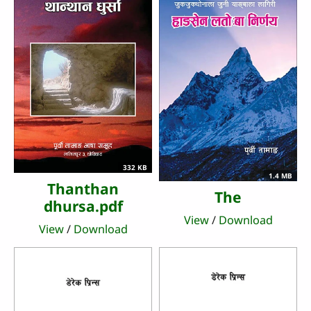
332 KB
1.4 MB
Thanthan
The
dhursa.pdf
View
/
Download
View
/
Download