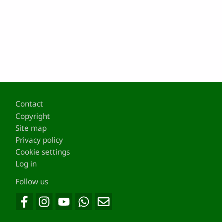
Footer
Contact
Copyright
Site map
Privacy policy
Cookie settings
Log in
Follow us