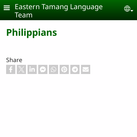
Skip to main content
Eastern Tamang Language
Se
Team
Philippians
Share